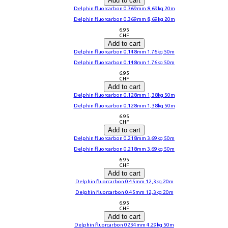
Add to cart
Delphin fluorcarbon 0.369mm 8,69kg 20m
Delphin fluorcarbon 0.369mm 8,69kg 20m
6.95
CHF
Add to cart
Delphin fluorcarbon 0.148mm 1.76kg 50m
Delphin fluorcarbon 0.148mm 1.76kg 50m
6.95
CHF
Add to cart
Delphin fluorcarbon 0.128mm 1,38kg 50m
Delphin fluorcarbon 0.128mm 1,38kg 50m
6.95
CHF
Add to cart
Delphin fluorcarbon 0.218mm 3.69kg 50m
Delphin fluorcarbon 0.218mm 3.69kg 50m
6.95
CHF
Add to cart
Delphin fluorcarbon 0.45mm 12,3kg 20m
Delphin fluorcarbon 0.45mm 12,3kg 20m
6.95
CHF
Add to cart
Delphin fluorcarbon 0234mm 4.29kg 50m