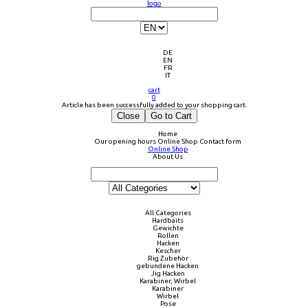
logo
DE
EN
FR
IT
cart
0
Article has been successfully added to your shopping cart.
Close
Go to Cart
Home
Our opening hours
Online Shop
Contact form
Online Shop
About Us
All Categories
Hardbaits
Gewichte
Rollen
Hacken
Kescher
Rig Zubehör
gebundene Hacken
Jig Hacken
Karabiner, Wirbel
Karabiner
Wirbel
Pose