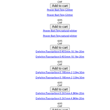
CHF
Add to cart
Power Bait Teig Glitter
Power Bait Teig Glitter
6.95
CHF
Add to cart
Power Bait Teig natural glitter
Power Bait Teig natural glitter
6.95
CHF
Add to cart
Delphin fluorcarbon 0.405mm 10.1kg 20m
Delphin fluorcarbon 0.405mm 10.1kg 20m
6.95
CHF
Add to cart
Delphin fluorcarbon 0.185mm 2,53kg 50m
Delphin fluorcarbon 0.185mm 2,53kg 50m
6.95
CHF
Add to cart
Delphin fluorcarbon 0.261mm 4.84kg 20m
Delphin fluorcarbon 0.261mm 4.84kg 20m
6.95
CHF