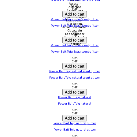
Aroma
Accesoir
63.95
Zubehör
CHF
Bekleidung
Add to cart
Tasche
Futterboxen
Power Bait Teig Extra Scent glitter
Tackleboxen
Rig Boxen
Power Bait Teig Extra Scent glitter
Adventskalender
Gutschein
6.95
Lebendköder
CHF
Sana Lehrbuch
Add to cart
Fliegen Zubehör
Restube
Power Bait Teig Extra scent glitter
Power Bait Teig Extra scent glitter
6.95
CHF
Add to cart
Power Bait Teig natural scent glitter
Power Bait Teig natural scent glitter
6.95
CHF
Add to cart
Power Bait Teig naturel
Power Bait Teig naturel
6.95
CHF
Add to cart
Power Bait Teig natural glitter
Power Bait Teig natural glitter
6.95