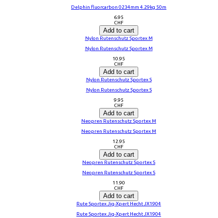
Delphin fluorcarbon 0234mm 4.29kg 50m
6.95
CHF
Add to cart
Nylon Rutenschutz Sportex M
Nylon Rutenschutz Sportex M
10.95
CHF
Add to cart
Nylon Rutenschutz Sportex S
Nylon Rutenschutz Sportex S
9.95
CHF
Add to cart
Neopren Rutenschutz Sportex M
Neopren Rutenschutz Sportex M
12.95
CHF
Add to cart
Neopren Rutenschutz Sportex S
Neopren Rutenschutz Sportex S
11.90
CHF
Add to cart
Rute Sportex Jig-Xpert Hecht JX1904
Rute Sportex Jig-Xpert Hecht JX1904