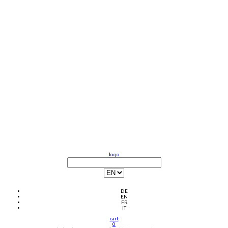
logo
DE
EN
FR
IT
cart
0