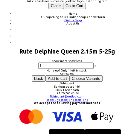
Article has been successfully added to your shopping cart.
Close
Go to Cart
Home
Our opening hours
Online Shop
Contact form
Online Shop
About Us
Rute Delphine Queen 2.15m 5-25g
show more
show less
1
Hurry up! Only 1 left in stock!
CHF
63.95
Back
Add to cart
Choose Variants
fishing-art
Kantonstrasse 149
8807 Freienbach
+41 76 761 61 26
fishing-art@outlook.com
social link
social link
social link
We accept the following payment methods