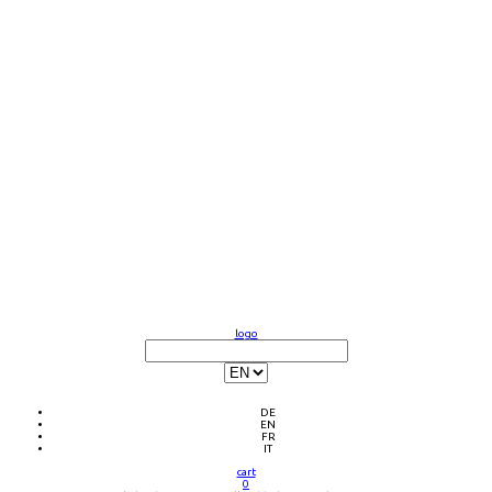
logo
DE
EN
FR
IT
cart
0