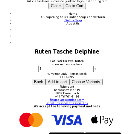
Article has been successfully added to your shopping cart.
Close
Go to Cart
Home
Our opening hours
Online Shop
Contact form
Online Shop
About Us
Ruten Tasche Delphine
Hat Platz für zwei Ruten
show more
show less
1
Hurry up! Only 1 left in stock!
CHF
49.95
Back
Add to cart
Choose Variants
fishing-art
Kantonstrasse 149
8807 Freienbach
+41 76 761 61 26
fishing-art@outlook.com
social link
social link
social link
We accept the following payment methods