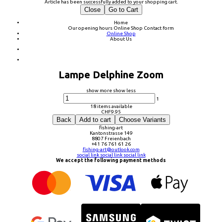
Article has been successfully added to your shopping cart.
Close
Go to Cart
Home
Our opening hours
Online Shop
Contact form
Online Shop
About Us
Lampe Delphine Zoom
show more
show less
1
18 items available
CHF
9.95
Back
Add to cart
Choose Variants
fishing-art
Kantonstrasse 149
8807 Freienbach
+41 76 761 61 26
fishing-art@outlook.com
social link
social link
social link
We accept the following payment methods