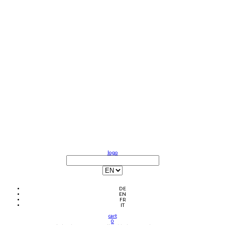
logo
DE
EN
FR
IT
cart
0