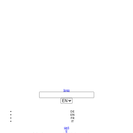
logo
DE
EN
FR
IT
cart
0