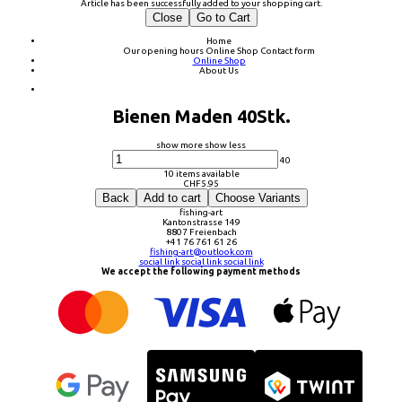
Article has been successfully added to your shopping cart.
Close
Go to Cart
Home
Our opening hours
Online Shop
Contact form
Online Shop
About Us
Bienen Maden 40Stk.
show more
show less
40
10 items available
CHF
5.95
Back
Add to cart
Choose Variants
fishing-art
Kantonstrasse 149
8807 Freienbach
+41 76 761 61 26
fishing-art@outlook.com
social link
social link
social link
We accept the following payment methods