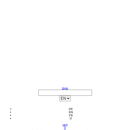
logo
DE
EN
FR
IT
cart
0