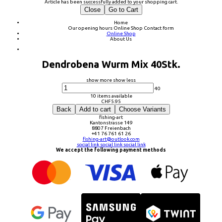
Article has been successfully added to your shopping cart.
Close
Go to Cart
Home
Our opening hours
Online Shop
Contact form
Online Shop
About Us
Dendrobena Wurm Mix 40Stk.
show more
show less
40
10 items available
CHF
5.95
Back
Add to cart
Choose Variants
fishing-art
Kantonstrasse 149
8807 Freienbach
+41 76 761 61 26
fishing-art@outlook.com
social link
social link
social link
We accept the following payment methods